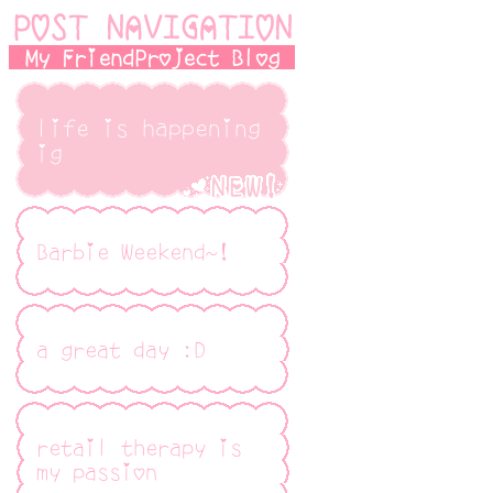
POST NAVIGATION
My FriendProject Blog
life is happening
ig
Barbie Weekend~!
a great day :D
retail therapy is
my passion