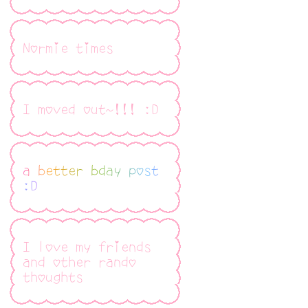
Normie times
I moved out~!!! :D
a better bday post
:D
I love my friends
and other rando
thoughts